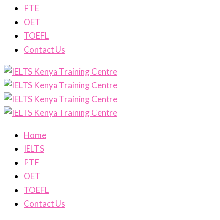
PTE
OET
TOEFL
Contact Us
Home
IELTS
PTE
OET
TOEFL
Contact Us