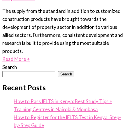
The supply from the standard in addition to customized
construction products have brought towards the
development of property sector in addition to various
allied sectors. Furthermore, consistent development and
research is built to provide using the most suitable
products.
Read More
+
Search
Search
Recent Posts
How to Pass IELTS in Kenya: Best Study Tips +
Training Centres in Nairobi & Mombasa
How to Register for the IELTS Test in Kenya: Step-
by-Step Guide