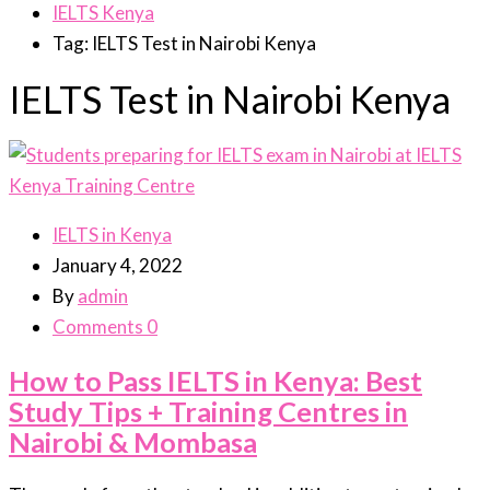
IELTS Kenya
Tag: IELTS Test in Nairobi Kenya
IELTS Test in Nairobi Kenya
IELTS in Kenya
January 4, 2022
By
admin
Comments 0
How to Pass IELTS in Kenya: Best
Study Tips + Training Centres in
Nairobi & Mombasa