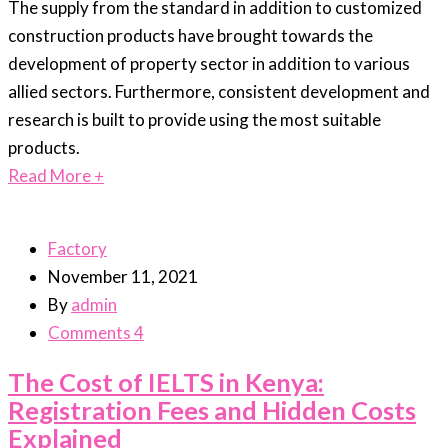
The supply from the standard in addition to customized
construction products have brought towards the
development of property sector in addition to various
allied sectors. Furthermore, consistent development and
research is built to provide using the most suitable
products.
Read More
+
Factory
November 11, 2021
By
admin
Comments 4
The Cost of IELTS in Kenya:
Registration Fees and Hidden Costs
Explained