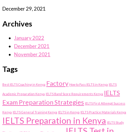
December 29, 2021
Archives
January 2022
December 2021
November 2021
Tags
Factory
Best IELTS Coaching in Kenya
How to Pass IELTS in Kenya
IELTS
IELTS
Academic Preparation Kenya
IELTS Band Score Requirements Kenya
Exam Preparation Strategies
IELTS First Attempt Success
Kenya
IELTS General Training Kenya
IELTS in Kenya
IELTS Practice Materials Kenya
IELTS Preparation in Kenya
IELTS Study
IELTS Test in