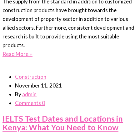
The supply from the standard in addition to customized
construction products have brought towards the
development of property sector in addition to various
allied sectors. Furthermore, consistent development and
research is built to provide using the most suitable
products.
Read More
+
Construction
November 11, 2021
By
admin
Comments 0
IELTS Test Dates and Locations in
Kenya: What You Need to Know