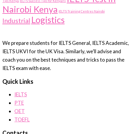
Tips Kenya
IELTS Success Tips for Kenyans
Nairobi Kenya
IELTS Training Centres Nairobi
Logistics
Industrial
We prepare students for IELTS General, IELTS Academic,
IELTS UKVI for the UK Visa. Similarly, we’ll advise and
coach you on the best techniques and tricks to pass the
IELTS exam with ease.
Quick Links
IELTS
PTE
OET
TOEFL
Contacts