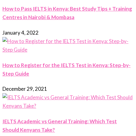
How to Pass IELTS in Kenya: Best Study Tips + Training
Centres in Nairobi & Mombasa
January 4, 2022
How to Register for the IELTS Test in Kenya: Step-by-
Step Guide
December 29, 2021
IELTS Academic vs General Training: Which Test
Should Kenyans Take?