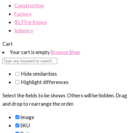
Construction
Factory
IELTS in Kenya
Industry
Cart
Your cart is empty
Browse Shop
Hide similarities
Highlight differences
Select the fields to be shown. Others will be hidden. Drag
and drop to rearrange the order.
Image
SKU