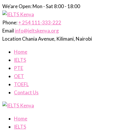
We'are Open: Mon - Sat 8:00 - 18:00
Phone:
+ 254 111-333-222
Email
info@ieltskenya.org
Location
Chania Avenue, Kilimani, Nairobi
Home
IELTS
PTE
OET
TOEFL
Contact Us
Home
IELTS