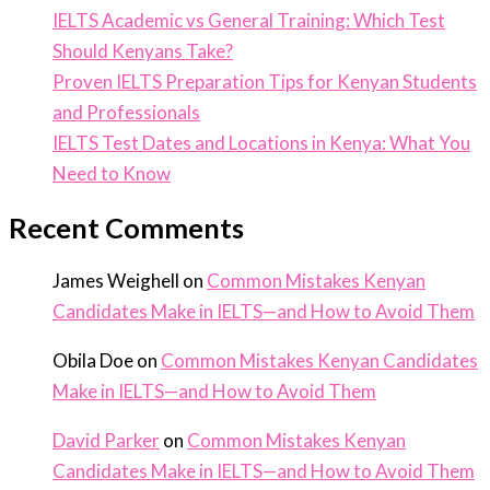
IELTS Academic vs General Training: Which Test
Should Kenyans Take?
Proven IELTS Preparation Tips for Kenyan Students
and Professionals
IELTS Test Dates and Locations in Kenya: What You
Need to Know
Recent Comments
James Weighell
on
Common Mistakes Kenyan
Candidates Make in IELTS—and How to Avoid Them
Obila Doe
on
Common Mistakes Kenyan Candidates
Make in IELTS—and How to Avoid Them
David Parker
on
Common Mistakes Kenyan
Candidates Make in IELTS—and How to Avoid Them