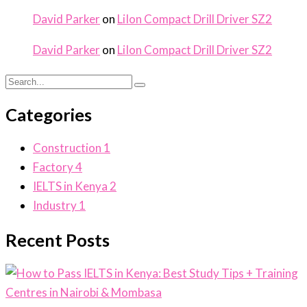
David Parker
on
LiIon Compact Drill Driver SZ2
David Parker
on
LiIon Compact Drill Driver SZ2
Categories
Construction
1
Factory
4
IELTS in Kenya
2
Industry
1
Recent Posts