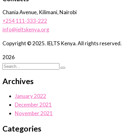
Chania Avenue, Kilimani, Nairobi
+254 111-333-222
info@ieltskenya.org
Copyright © 2025. IELTS Kenya. All rights reserved.
2026
Archives
January 2022
December 2021
November 2021
Categories