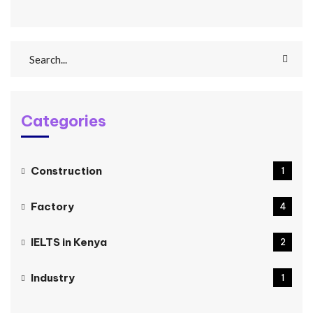
Categories
Construction
1
Factory
4
IELTS in Kenya
2
Industry
1