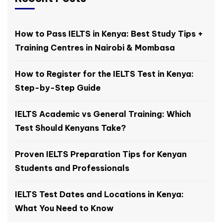
How to Pass IELTS in Kenya: Best Study Tips +
Training Centres in Nairobi & Mombasa
How to Register for the IELTS Test in Kenya:
Step-by-Step Guide
IELTS Academic vs General Training: Which
Test Should Kenyans Take?
Proven IELTS Preparation Tips for Kenyan
Students and Professionals
IELTS Test Dates and Locations in Kenya:
What You Need to Know