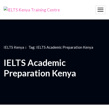
IELTS Kenya
Tag: IELTS Academic Preparation Kenya
IELTS Academic
Preparation Kenya