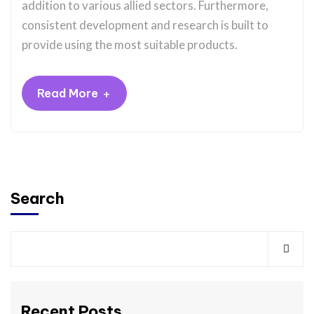
addition to various allied sectors. Furthermore,
consistent development and research is built to
provide using the most suitable products.
+
Read More
Search
Recent Posts