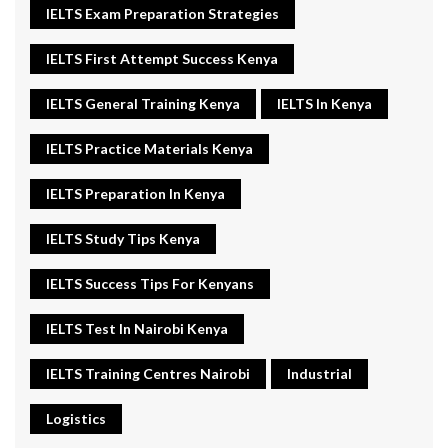
IELTS Exam Preparation Strategies
IELTS First Attempt Success Kenya
IELTS General Training Kenya
IELTS In Kenya
IELTS Practice Materials Kenya
IELTS Preparation In Kenya
IELTS Study Tips Kenya
IELTS Success Tips For Kenyans
IELTS Test In Nairobi Kenya
IELTS Training Centres Nairobi
Industrial
Logistics