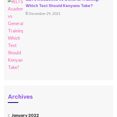
Which Test Should Kenyans Take?
December 29, 2021
Archives
January 2022