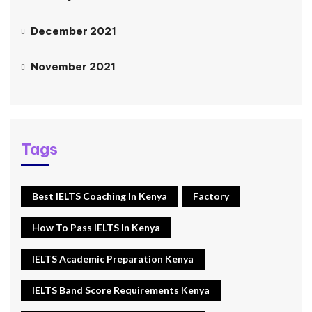
December 2021
November 2021
Tags
Best IELTS Coaching In Kenya
Factory
How To Pass IELTS In Kenya
IELTS Academic Preparation Kenya
IELTS Band Score Requirements Kenya