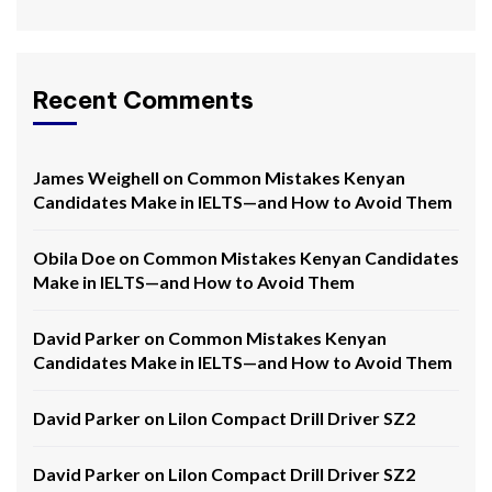
Recent Comments
James Weighell
on
Common Mistakes Kenyan
Candidates Make in IELTS—and How to Avoid Them
Obila Doe
on
Common Mistakes Kenyan Candidates
Make in IELTS—and How to Avoid Them
David Parker
on
Common Mistakes Kenyan
Candidates Make in IELTS—and How to Avoid Them
David Parker
on
LiIon Compact Drill Driver SZ2
David Parker
on
LiIon Compact Drill Driver SZ2