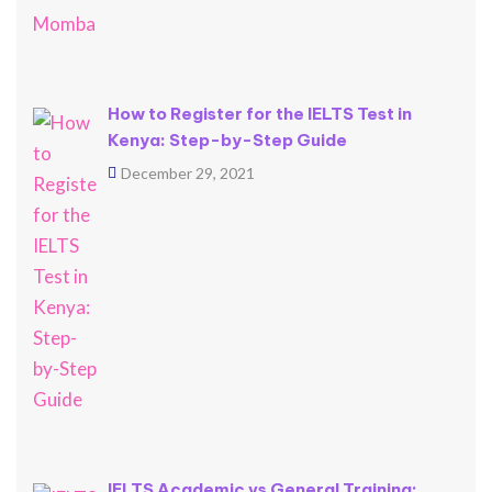
How to Register for the IELTS Test in
Kenya: Step-by-Step Guide
December 29, 2021
IELTS Academic vs General Training: