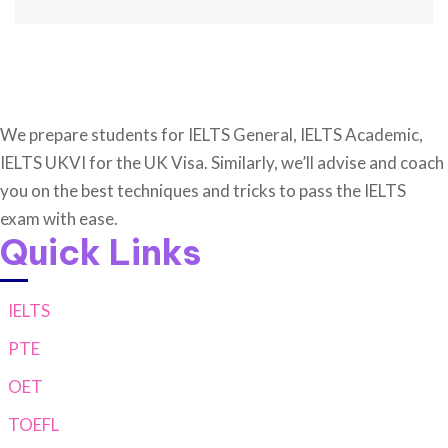
We prepare students for IELTS General, IELTS Academic,
IELTS UKVI for the UK Visa. Similarly, we’ll advise and coach
you on the best techniques and tricks to pass the IELTS
exam with ease.
Quick Links
IELTS
PTE
OET
TOEFL