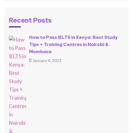
Recent Posts
How to Pass IELTS in Kenya: Best Study
Tips + Training Centres in Nairobi &
Mombasa
January 4, 2022