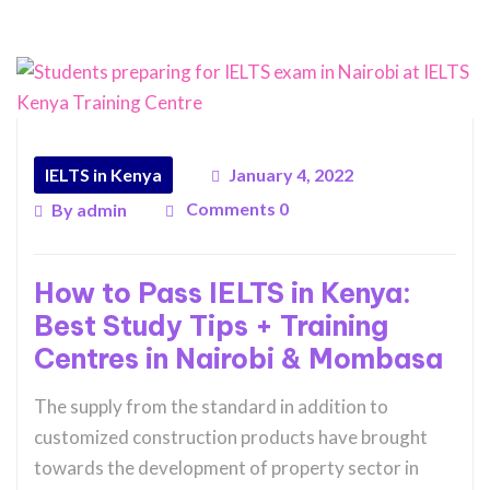
IELTS in Kenya
January 4, 2022
Comments 0
By
admin
How to Pass IELTS in Kenya:
Best Study Tips + Training
Centres in Nairobi & Mombasa
The supply from the standard in addition to
customized construction products have brought
towards the development of property sector in