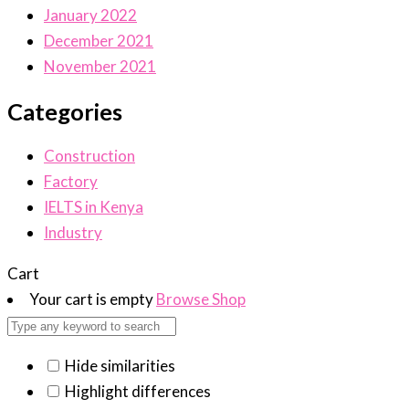
January 2022
December 2021
November 2021
Categories
Construction
Factory
IELTS in Kenya
Industry
Cart
Your cart is empty
Browse Shop
Hide similarities
Highlight differences