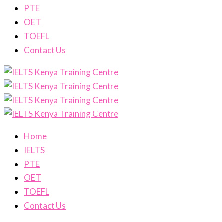
PTE
OET
TOEFL
Contact Us
Home
IELTS
PTE
OET
TOEFL
Contact Us