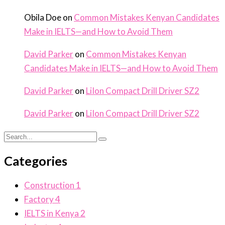
Obila Doe
on
Common Mistakes Kenyan Candidates
Make in IELTS—and How to Avoid Them
David Parker
on
Common Mistakes Kenyan
Candidates Make in IELTS—and How to Avoid Them
David Parker
on
LiIon Compact Drill Driver SZ2
David Parker
on
LiIon Compact Drill Driver SZ2
Categories
Construction
1
Factory
4
IELTS in Kenya
2