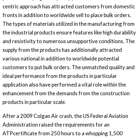
centric approach has attracted customers from domestic
fronts in addition to worldwide sell to place bulk orders.
The types of materials utilized in the manufacturing from
the industrial products ensure features like high durability
and resistivity to numerous unsupportive conditions. The
supply from the products has additionally attracted
various national in addition to worldwide potential
customers to put bulk orders. The unmatched quality and
ideal performance from the products in particular
application also have performed a vital role within the
enhancement from the demands from the construction
products in particular scale.
After a 2009 Colgan Air crash, the US Federal Aviation
Administration raised the requirements for an
ATPcertificate from 250 hours to a whopping 1,500