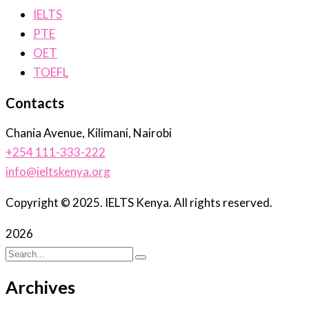
IELTS
PTE
OET
TOEFL
Contacts
Chania Avenue, Kilimani, Nairobi
+254 111-333-222
info@ieltskenya.org
Copyright © 2025. IELTS Kenya. All rights reserved.
2026
Archives