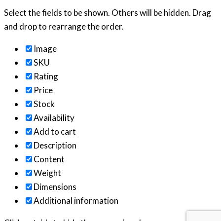
Select the fields to be shown. Others will be hidden. Drag
and drop to rearrange the order.
Image
SKU
Rating
Price
Stock
Availability
Add to cart
Description
Content
Weight
Dimensions
Additional information