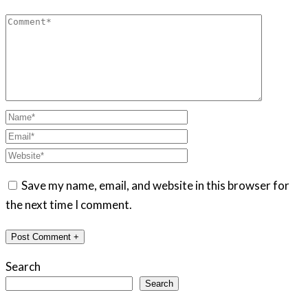
Save my name, email, and website in this browser for
the next time I comment.
Search
Search