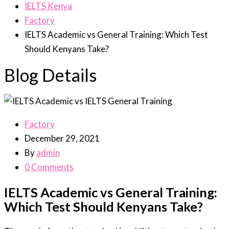
IELTS Kenya
Factory
IELTS Academic vs General Training: Which Test
Should Kenyans Take?
Blog Details
Factory
December 29, 2021
By
admin
0 Comments
IELTS Academic vs General Training:
Which Test Should Kenyans Take?