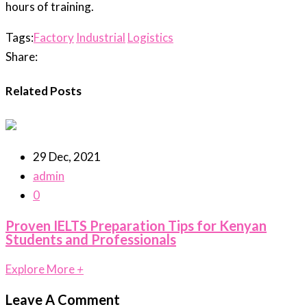
hours of training.
Tags:
Factory
Industrial
Logistics
Share:
Related Posts
29 Dec, 2021
admin
0
Proven IELTS Preparation Tips for Kenyan
Students and Professionals
Explore More
+
Leave A Comment