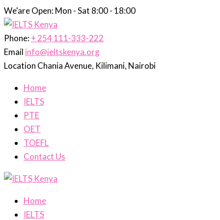
We'are Open: Mon - Sat 8:00 - 18:00
Phone:
+ 254 111-333-222
Email
info@ieltskenya.org
Location
Chania Avenue, Kilimani, Nairobi
Home
IELTS
PTE
OET
TOEFL
Contact Us
Home
IELTS