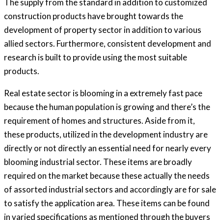
The supply from the standard in addition to customized
construction products have brought towards the
development of property sector in addition to various
allied sectors. Furthermore, consistent development and
research is built to provide using the most suitable
products.
Real estate sector is blooming in a extremely fast pace
because the human population is growing and there’s the
requirement of homes and structures. Aside from it,
these products, utilized in the development industry are
directly or not directly an essential need for nearly every
blooming industrial sector. These items are broadly
required on the market because these actually the needs
of assorted industrial sectors and accordingly are for sale
to satisfy the application area. These items can be found
in varied specifications as mentioned through the buyers