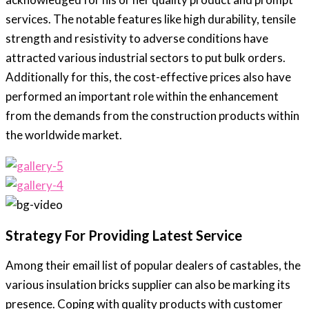
services. The notable features like high durability, tensile
strength and resistivity to adverse conditions have
attracted various industrial sectors to put bulk orders.
Additionally for this, the cost-effective prices also have
performed an important role within the enhancement
from the demands from the construction products within
the worldwide market.
Strategy For Providing Latest Service
Among their email list of popular dealers of castables, the
various insulation bricks supplier can also be marking its
presence. Coping with quality products with customer