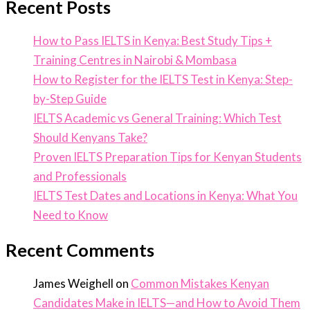
Recent Posts
How to Pass IELTS in Kenya: Best Study Tips +
Training Centres in Nairobi & Mombasa
How to Register for the IELTS Test in Kenya: Step-
by-Step Guide
IELTS Academic vs General Training: Which Test
Should Kenyans Take?
Proven IELTS Preparation Tips for Kenyan Students
and Professionals
IELTS Test Dates and Locations in Kenya: What You
Need to Know
Recent Comments
James Weighell
on
Common Mistakes Kenyan
Candidates Make in IELTS—and How to Avoid Them