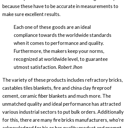
because these have to be accurate in measurements to
make sure excellent results.
Each one of these goods are an ideal
compliance towards the worldwide standards
when it comes to performance and quality.
Furthermore, the makers keep your norms,
recognized at worldwide level, to guarantee
utmost satisfaction.
Robert Jhon
The variety of these products includes refractory bricks,
castables tiles blankets, fire and china clay fireproof
cement, ceramic fiber blankets and much more. The
unmatched quality and ideal performance has attracted
various industrial sectors to put bulk orders. Additionally
for this, there are many fire bricks manufacturers, who’re
acknowledged for his or her quality product and prompt