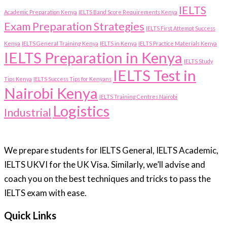
IELTS
Academic Preparation Kenya
IELTS Band Score Requirements Kenya
Exam Preparation Strategies
IELTS First Attempt Success
Kenya
IELTS General Training Kenya
IELTS in Kenya
IELTS Practice Materials Kenya
IELTS Preparation in Kenya
IELTS Study
IELTS Test in
Tips Kenya
IELTS Success Tips for Kenyans
Nairobi Kenya
IELTS Training Centres Nairobi
Logistics
Industrial
We prepare students for IELTS General, IELTS Academic,
IELTS UKVI for the UK Visa. Similarly, we’ll advise and
coach you on the best techniques and tricks to pass the
IELTS exam with ease.
Quick Links