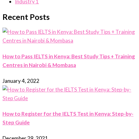
Industry
1
Recent Posts
How to Pass IELTS in Kenya: Best Study Tips + Training
Centres in Nairobi & Mombasa
January 4, 2022
How to Register for the IELTS Test in Kenya: Step-by-
Step Guide
December 29, 2021