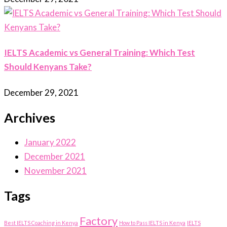
IELTS Academic vs General Training: Which Test
Should Kenyans Take?
December 29, 2021
Archives
January 2022
December 2021
November 2021
Tags
Factory
Best IELTS Coaching in Kenya
How to Pass IELTS in Kenya
IELTS