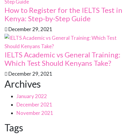
How to Register for the IELTS Test in
Kenya: Step-by-Step Guide
December 29, 2021
IELTS Academic vs General Training:
Which Test Should Kenyans Take?
December 29, 2021
Archives
January 2022
December 2021
November 2021
Tags