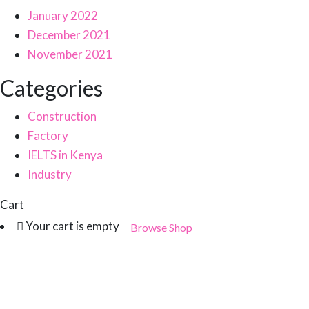
January 2022
December 2021
November 2021
Categories
Construction
Factory
IELTS in Kenya
Industry
Cart
Your cart is empty
Browse Shop