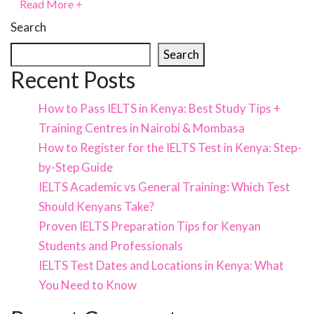
Read More
+
Search
Search
Recent Posts
How to Pass IELTS in Kenya: Best Study Tips +
Training Centres in Nairobi & Mombasa
How to Register for the IELTS Test in Kenya: Step-
by-Step Guide
IELTS Academic vs General Training: Which Test
Should Kenyans Take?
Proven IELTS Preparation Tips for Kenyan
Students and Professionals
IELTS Test Dates and Locations in Kenya: What
You Need to Know