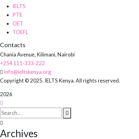
IELTS
PTE
OET
TOEFL
Contacts
Chania Avenue, Kilimani, Nairobi
+254 111-333-222
info@ieltskenya.org
Copyright © 2025. IELTS Kenya. All rights reserved.
2026
Archives