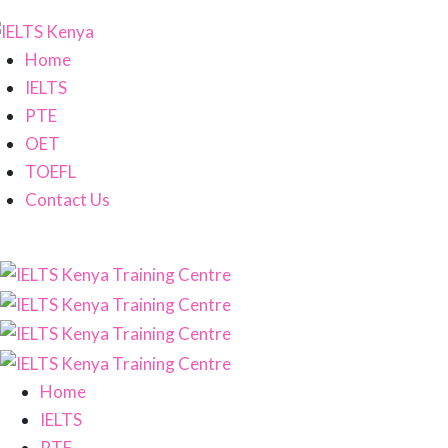
Home
IELTS
PTE
OET
TOEFL
Contact Us
Home
IELTS
PTE