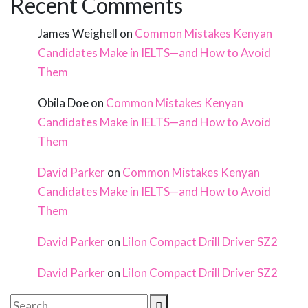
Recent Comments
James Weighell
on
Common Mistakes Kenyan
Candidates Make in IELTS—and How to Avoid
Them
Obila Doe
on
Common Mistakes Kenyan
Candidates Make in IELTS—and How to Avoid
Them
David Parker
on
Common Mistakes Kenyan
Candidates Make in IELTS—and How to Avoid
Them
David Parker
on
LiIon Compact Drill Driver SZ2
David Parker
on
LiIon Compact Drill Driver SZ2