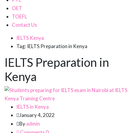
OET
TOEFL
Contact Us
IELTS Kenya
Tag: IELTS Preparation in Kenya
IELTS Preparation in
Kenya
IELTS in Kenya
January 4, 2022
By
admin
Comments 0