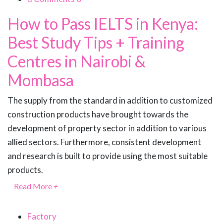
How to Pass IELTS in Kenya:
Best Study Tips + Training
Centres in Nairobi &
Mombasa
The supply from the standard in addition to customized
construction products have brought towards the
development of property sector in addition to various
allied sectors. Furthermore, consistent development
and research is built to provide using the most suitable
products.
Read More
+
Factory