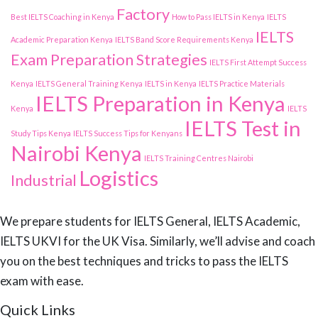
Factory
Best IELTS Coaching in Kenya
How to Pass IELTS in Kenya
IELTS
IELTS
Academic Preparation Kenya
IELTS Band Score Requirements Kenya
Exam Preparation Strategies
IELTS First Attempt Success
Kenya
IELTS General Training Kenya
IELTS in Kenya
IELTS Practice Materials
IELTS Preparation in Kenya
Kenya
IELTS
IELTS Test in
Study Tips Kenya
IELTS Success Tips for Kenyans
Nairobi Kenya
IELTS Training Centres Nairobi
Logistics
Industrial
We prepare students for IELTS General, IELTS Academic,
IELTS UKVI for the UK Visa. Similarly, we’ll advise and coach
you on the best techniques and tricks to pass the IELTS
exam with ease.
Quick Links