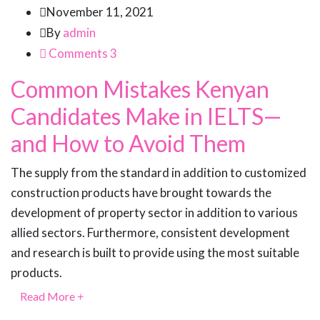
November 11, 2021
By
admin
Comments 3
Common Mistakes Kenyan
Candidates Make in IELTS—
and How to Avoid Them
The supply from the standard in addition to customized
construction products have brought towards the
development of property sector in addition to various
allied sectors. Furthermore, consistent development
and research is built to provide using the most suitable
products.
Read More
+