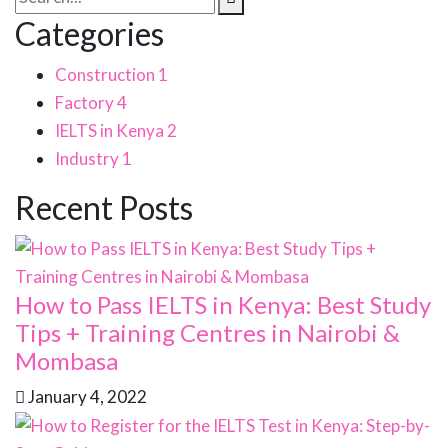
Categories
Construction
1
Factory
4
IELTS in Kenya
2
Industry
1
Recent Posts
How to Pass IELTS in Kenya: Best Study
Tips + Training Centres in Nairobi &
Mombasa
January 4, 2022