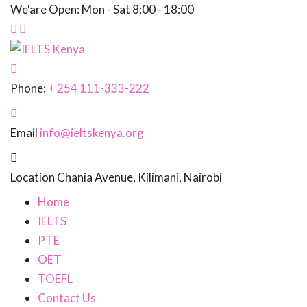
We'are Open: Mon - Sat 8:00 - 18:00
Phone:
+ 254 111-333-222
Email
info@ieltskenya.org
Location
Chania Avenue, Kilimani, Nairobi
Home
IELTS
PTE
OET
TOEFL
Contact Us