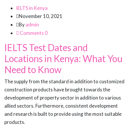
IELTS in Kenya
November 10, 2021
By
admin
Comments 0
IELTS Test Dates and
Locations in Kenya: What You
Need to Know
The supply from the standard in addition to customized
construction products have brought towards the
development of property sector in addition to various
allied sectors. Furthermore, consistent development
and research is built to provide using the most suitable
products.