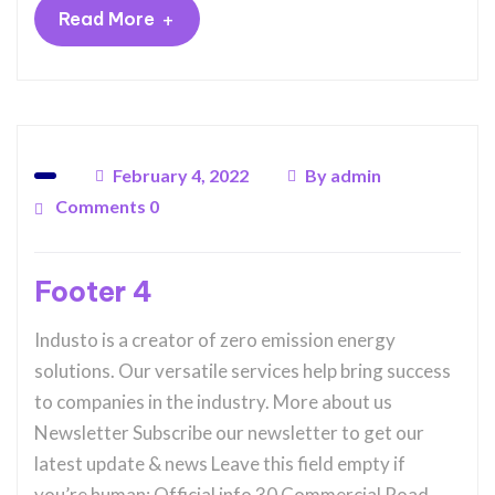
+
Read More
February 4, 2022
By
admin
Comments 0
Footer 4
Industo is a creator of zero emission energy
solutions. Our versatile services help bring success
to companies in the industry. More about us
Newsletter Subscribe our newsletter to get our
latest update & news Leave this field empty if
you’re human: Official info 30 Commercial Road