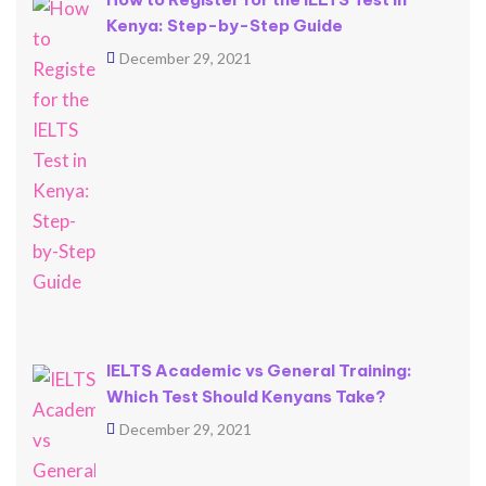
Kenya: Step-by-Step Guide
December 29, 2021
IELTS Academic vs General Training:
Which Test Should Kenyans Take?
December 29, 2021