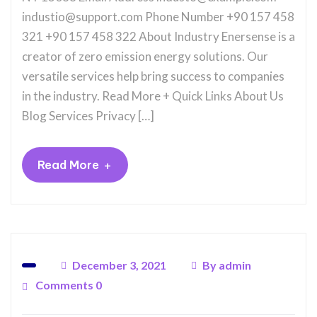
industio@support.com Phone Number +90 157 458
321 +90 157 458 322 About Industry Enersense is a
creator of zero emission energy solutions. Our
versatile services help bring success to companies
in the industry. Read More + Quick Links About Us
Blog Services Privacy […]
+
Read More
December 3, 2021
By
admin
Comments 0