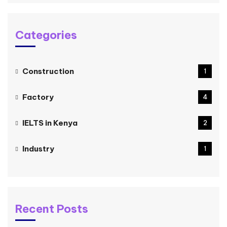
Categories
Construction
1
Factory
4
IELTS in Kenya
2
Industry
1
Recent Posts