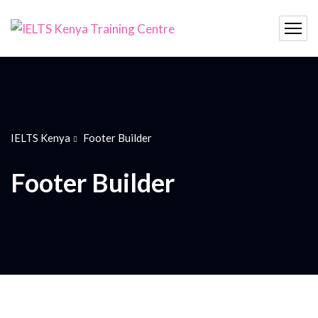
IELTS Kenya
Footer Builder
Footer Builder