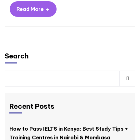
+
Read More
Search
Recent Posts
How to Pass IELTS in Kenya: Best Study Tips +
Training Centres in Nairobi & Mombasa