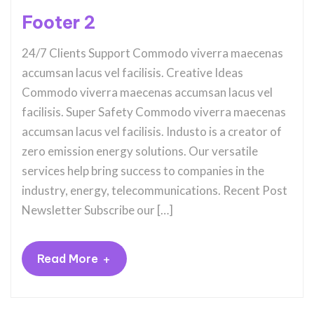
Footer 2
24/7 Clients Support Commodo viverra maecenas
accumsan lacus vel facilisis. Creative Ideas
Commodo viverra maecenas accumsan lacus vel
facilisis. Super Safety Commodo viverra maecenas
accumsan lacus vel facilisis. Industo is a creator of
zero emission energy solutions. Our versatile
services help bring success to companies in the
industry, energy, telecommunications. Recent Post
Newsletter Subscribe our […]
+
Read More