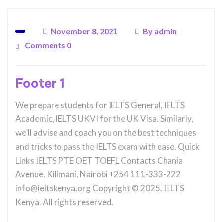
November 8, 2021
By
admin
Comments 0
Footer 1
We prepare students for IELTS General, IELTS
Academic, IELTS UKVI for the UK Visa. Similarly,
we’ll advise and coach you on the best techniques
and tricks to pass the IELTS exam with ease. Quick
Links IELTS PTE OET TOEFL Contacts Chania
Avenue, Kilimani, Nairobi +254 111-333-222
info@ieltskenya.org Copyright © 2025. IELTS
Kenya. All rights reserved.