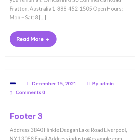
Fratton, Australia 1-888-452-1505 Open Hours:
Mon – Sat: 8 […]
+
Read More
December 15, 2021
By
admin
Comments 0
Footer 3
Address 3840 Hinkle Deegan Lake Road Liverpool,
NY 13088 Email Address industo@example.com