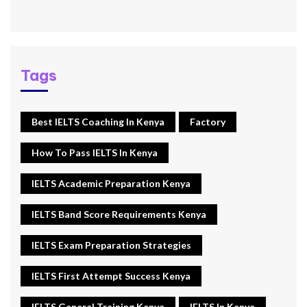
Tags
Best IELTS Coaching In Kenya
Factory
How To Pass IELTS In Kenya
IELTS Academic Preparation Kenya
IELTS Band Score Requirements Kenya
IELTS Exam Preparation Strategies
IELTS First Attempt Success Kenya
IELTS General Training Kenya
IELTS In Kenya