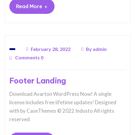
+
Read More
February 28, 2022
By
admin
Comments 0
Footer Landing
Download Avarton WordPress Now! A single
license includes free lifetime updates! Designed
with by CaseThemes © 2022 Industo All rights
reserved