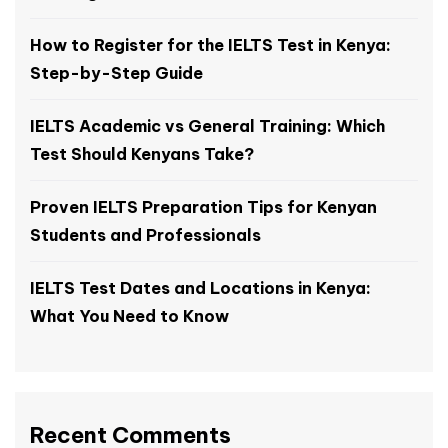
How to Register for the IELTS Test in Kenya:
Step-by-Step Guide
IELTS Academic vs General Training: Which
Test Should Kenyans Take?
Proven IELTS Preparation Tips for Kenyan
Students and Professionals
IELTS Test Dates and Locations in Kenya:
What You Need to Know
Recent Comments