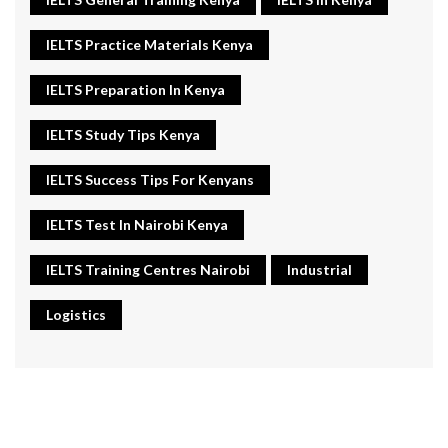
IELTS Practice Materials Kenya
IELTS Preparation In Kenya
IELTS Study Tips Kenya
IELTS Success Tips For Kenyans
IELTS Test In Nairobi Kenya
IELTS Training Centres Nairobi
Industrial
Logistics