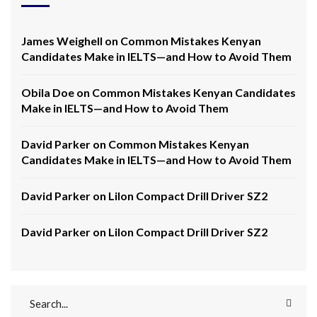
James Weighell
on
Common Mistakes Kenyan
Candidates Make in IELTS—and How to Avoid Them
Obila Doe
on
Common Mistakes Kenyan Candidates
Make in IELTS—and How to Avoid Them
David Parker
on
Common Mistakes Kenyan
Candidates Make in IELTS—and How to Avoid Them
David Parker
on
LiIon Compact Drill Driver SZ2
David Parker
on
LiIon Compact Drill Driver SZ2