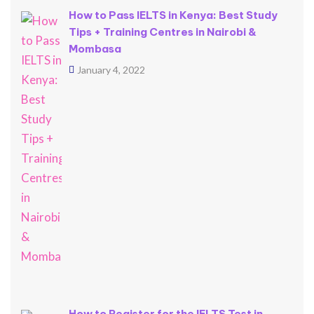
How to Pass IELTS in Kenya: Best Study
Tips + Training Centres in Nairobi &
Mombasa
January 4, 2022
How to Register for the IELTS Test in