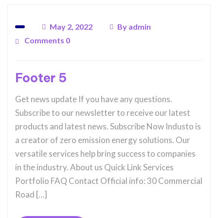
May 2, 2022
By
admin
Comments 0
Footer 5
Get news update If you have any questions.
Subscribe to our newsletter to receive our latest
products and latest news. Subscribe Now Industo is
a creator of zero emission energy solutions. Our
versatile services help bring success to companies
in the industry. About us Quick Link Services
Portfolio FAQ Contact Official info: 30 Commercial
Road […]