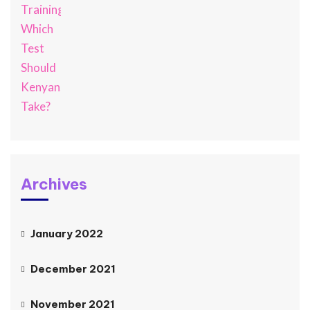
Archives
January 2022
December 2021
November 2021