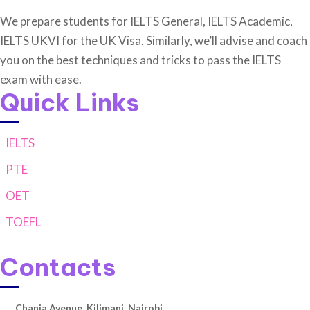
We prepare students for IELTS General, IELTS Academic,
IELTS UKVI for the UK Visa. Similarly, we’ll advise and coach
you on the best techniques and tricks to pass the IELTS
exam with ease.
Quick Links
IELTS
PTE
OET
TOEFL
Contacts
Chania Avenue, Kilimani, Nairobi