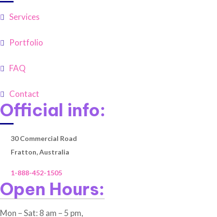
Services
Portfolio
FAQ
Contact
Official info:
30 Commercial Road
Fratton, Australia
1-888-452-1505
Open Hours:
Mon – Sat: 8 am – 5 pm,