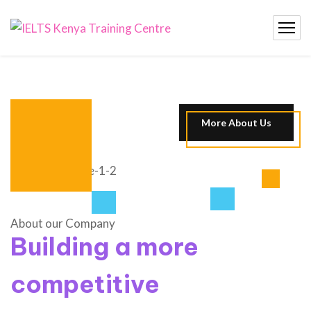
More About Us
About our Company
Building a more
competitive