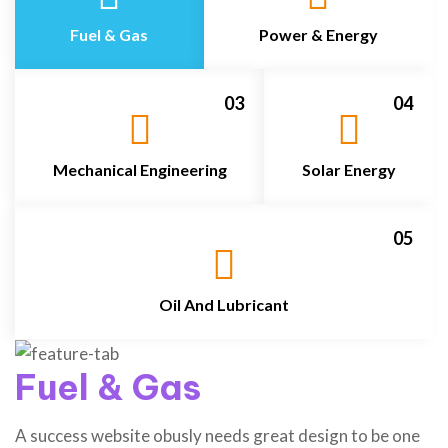
Fuel & Gas
Power & Energy
03
04
Mechanical Engineering
Solar Energy
05
Oil And Lubricant
Fuel & Gas
A success website obusly needs great design to be one