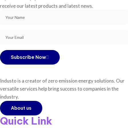
receive our latest products and latest news.
Subscribe Now
Industo is a creator of zero emission energy solutions. Our
versatile services help bring success to companies in the
industry.
About us
Quick Link