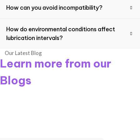
How can you avoid incompatibility?
How do environmental conditions affect
lubrication intervals?
Our Latest Blog
Learn more from our
Blogs