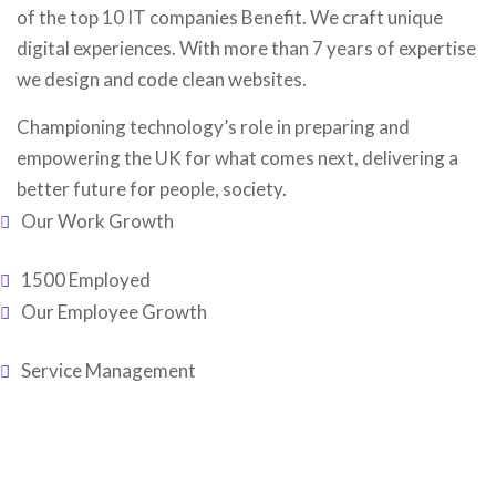
of the top 10 IT companies Benefit. We craft unique
digital experiences. With more than 7 years of expertise
we design and code clean websites.
Championing technology’s role in preparing and
empowering the UK for what comes next, delivering a
better future for people, society.
Our Work Growth
1500 Employed
Our Employee Growth
Service Management
Testimonial
Our Clent’s
Reviews