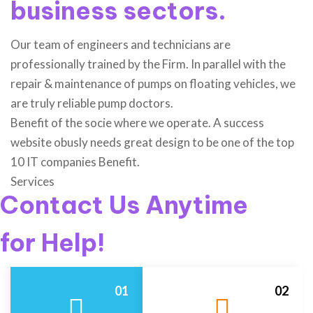
business sectors.
Our team of engineers and technicians are
professionally trained by the Firm. In parallel with the
repair & maintenance of pumps on floating vehicles, we
are truly reliable pump doctors.
Benefit of the socie where we operate. A success
website obusly needs great design to be one of the top
10 IT companies Benefit.
Services
Contact Us Anytime
for Help!
01
02