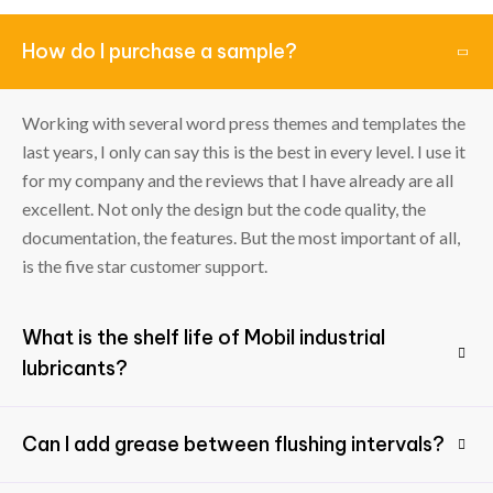
How do I purchase a sample?
Working with several word press themes and templates the
last years, I only can say this is the best in every level. I use it
for my company and the reviews that I have already are all
excellent. Not only the design but the code quality, the
documentation, the features. But the most important of all,
is the five star customer support.
What is the shelf life of Mobil industrial
lubricants?
Can I add grease between flushing intervals?