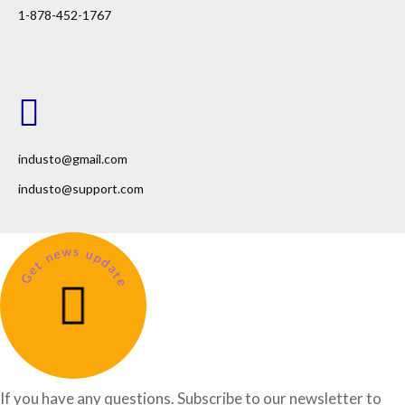
1-878-452-1767
industo@gmail.com
industo@support.com
Get news update
If you have any questions. Subscribe to our newsletter to