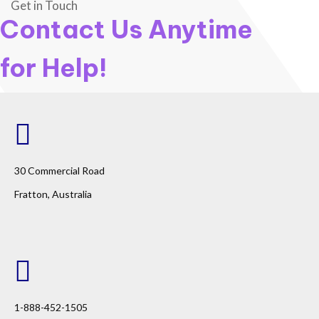
Get in Touch
Contact Us Anytime
for Help!
30 Commercial Road
Fratton, Australia
1-888-452-1505