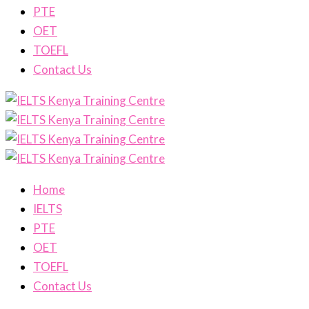
PTE
OET
TOEFL
Contact Us
Home
IELTS
PTE
OET
TOEFL
Contact Us