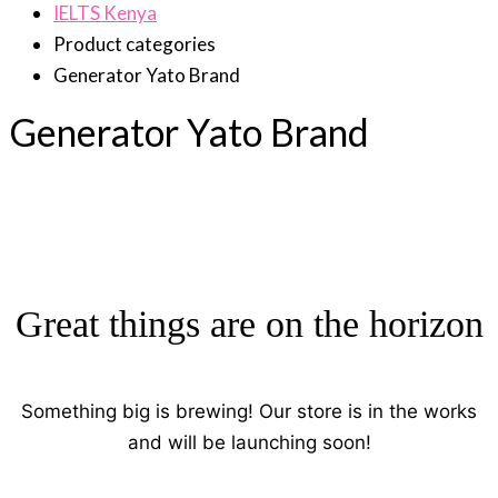
IELTS Kenya
Product categories
Generator Yato Brand
Generator Yato Brand
Great things are on the horizon
Something big is brewing! Our store is in the works
and will be launching soon!