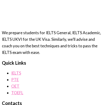
We prepare students for IELTS General, IELTS Academic,
IELTS UKVI for the UK Visa. Similarly, we’ll advise and
coach you on the best techniques and tricks to pass the
IELTS exam with ease.
Quick Links
IELTS
PTE
OET
TOEFL
Contacts