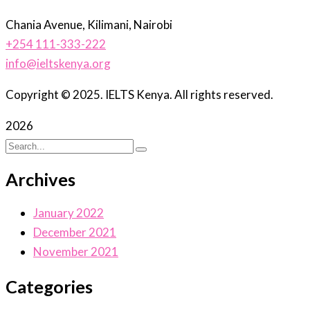
Chania Avenue, Kilimani, Nairobi
+254 111-333-222
info@ieltskenya.org
Copyright © 2025. IELTS Kenya. All rights reserved.
2026
Archives
January 2022
December 2021
November 2021
Categories