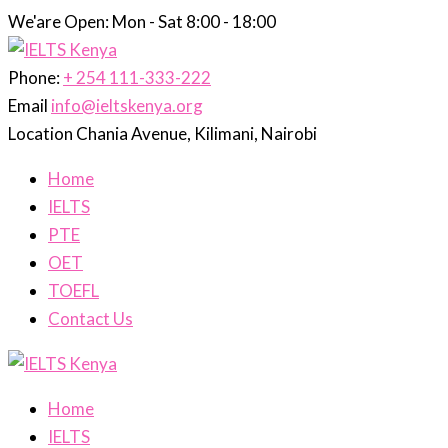
We'are Open: Mon - Sat 8:00 - 18:00
Phone:
+ 254 111-333-222
Email
info@ieltskenya.org
Location
Chania Avenue, Kilimani, Nairobi
Home
IELTS
PTE
OET
TOEFL
Contact Us
Home
IELTS