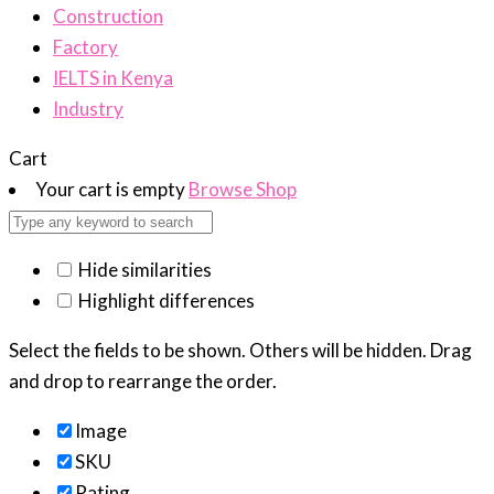
Construction
Factory
IELTS in Kenya
Industry
Cart
Your cart is empty
Browse Shop
Hide similarities
Highlight differences
Select the fields to be shown. Others will be hidden. Drag
and drop to rearrange the order.
Image
SKU
Rating